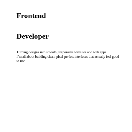
Frontend
Developer
Turning designs into smooth, responsive websites and web apps.
I’m all about building clean, pixel-perfect interfaces that actually feel good
to use.