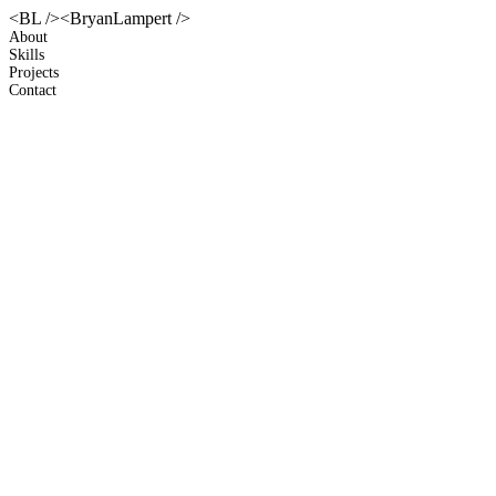
<BL />
<BryanLampert />
About
Skills
Projects
Contact